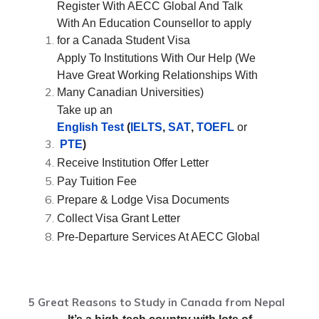
Register With AECC Global And Talk
With An Education Counsellor to apply
for a Canada Student Visa
Apply To Institutions With Our Help (We
Have Great Working Relationships With
Many Canadian Universities)
Take up an
English Test
(
IELTS
,
SAT
,
TOEFL
or
PTE
)
Receive Institution Offer Letter
Pay Tuition Fee
Prepare & Lodge Visa Documents
Collect Visa Grant Letter
Pre-Departure Services At AECC Global
5 Great Reasons to Study in Canada from Nepal