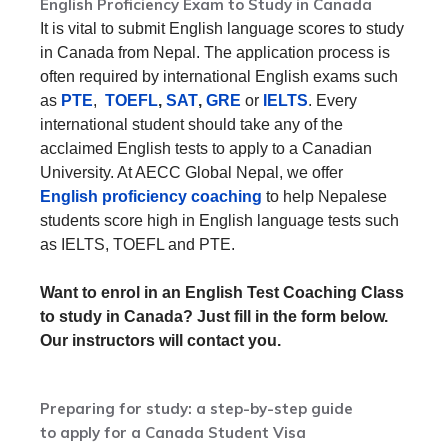
English Proficiency Exam to Study in Canada
It is vital to submit English language scores to study
in Canada from Nepal. The application process is
often required by international English exams such
as
PTE
,
TOEFL
,
SAT
,
GRE
or
IELTS
. Every
international student should take any of the
acclaimed English tests to apply to a Canadian
University. At AECC Global Nepal, we offer
English proficiency coaching
to help Nepalese
students score high in English language tests such
as IELTS, TOEFL and PTE.
Want to enrol in an English Test Coaching Class
to study in Canada? Just fill in the form below.
Our instructors will contact you.
Preparing for study: a step-by-step guide
to apply for a Canada Student Visa