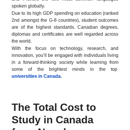
spoken globally.
Due to its high GDP spending on education (ranked
2nd amongst the G-8 countries), student outcomes
are of the highest standards. Canadian degrees,
diplomas and certificates are well regarded across
the world.
With the focus on technology, research, and
innovation, you’ll be engaged with individuals living
in a forward-thinking society while learning from
some of the brightest minds in the top
universities in Canada
.
The Total Cost to
Study in Canada