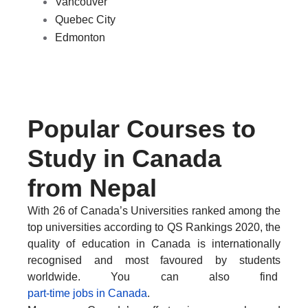
Vancouver
Quebec City
Edmonton
SPEAK WITH US TODAY
Popular Courses to
Study in Canada
from Nepal
With 26 of Canada’s Universities ranked among the
top universities according to QS Rankings 2020, the
quality of education in Canada is internationally
recognised and most favoured by students
worldwide. You can also find
part-time jobs in Canada
.