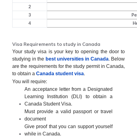
2
3
Pe
4
H
Visa Requirements to study in Canada
Your study visa is your key to opening the door to
studying in the
best universities in Canada
. Below
are the requirements for the study permit in Canada,
to obtain a
Canada student visa
.
You will require:
An acceptance letter from a Designated
Learning Institution (DLI) to obtain a
Canada Student Visa.
Must provide a valid passport or travel
document
Give proof that you can support yourself
while in Canada.