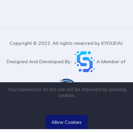
Copyright © 2022. All rights reserved by KYOUDAI.
Designed And Developed By:
A Member of
Your experience on this site will be improved by allowing
cookies.
Allow Cookies
Designed and Developed By K Chaiyao Software