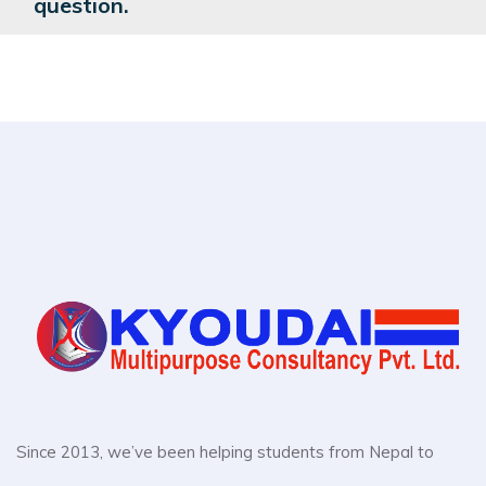
question.
Since 2013, we’ve been helping students from Nepal to