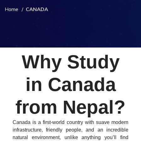
Home
CANADA
Why Study
in Canada
from Nepal?
Canada is a first-world country with suave modern
infrastructure, friendly people, and an incredible
natural environment, unlike anything you’ll find