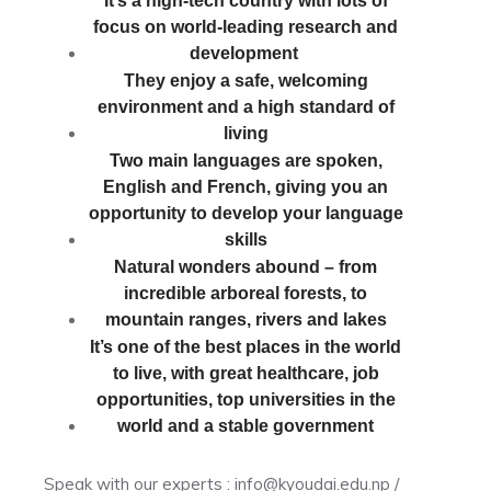
It’s a high-tech country with lots of
focus on world-leading research and
development
They enjoy a safe, welcoming
environment and a high standard of
living
Two main languages are spoken,
English and French, giving you an
opportunity to develop your language
skills
Natural wonders abound – from
incredible arboreal forests, to
mountain ranges, rivers and lakes
It’s one of the best places in the world
to live, with great healthcare, job
opportunities, top universities in the
world and a stable government
Speak with our experts : info@kyoudai.edu.np /