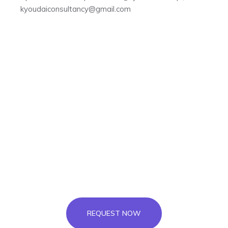
kyoudaiconsultancy@gmail.com
To study in Canada, simply leave your
details below and we’ll call you for a FREE
consultation.
REQUEST FOR FREE
APPOINTMENT
REQUEST NOW