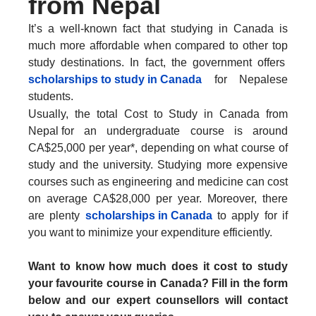
from Nepal
It’s a well-known fact that studying in Canada is
much more affordable when compared to other top
study destinations. In fact, the government offers
scholarships to study in Canada
for Nepalese
students.
Usually, the total Cost to Study in Canada from
Nepal
for an undergraduate course is around
CA$25,000 per year*, depending on what course of
study and the university. Studying more expensive
courses such as engineering and medicine can cost
on average CA$28,000 per year. Moreover, there
are plenty
scholarships in Canada
to apply for if
you want to minimize your expenditure efficiently.
Want to know how much does it cost to study
your favourite course in Canada? Fill in the form
below and our expert counsellors will contact