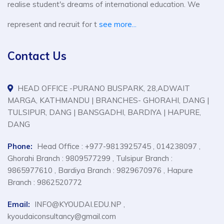
realise student's dreams of international education. We
represent and recruit for t
see more...
Contact Us
HEAD OFFICE -PURANO BUSPARK, 28,ADWAIT
MARGA, KATHMANDU | BRANCHES- GHORAHI, DANG |
TULSIPUR, DANG | BANSGADHI, BARDIYA | HAPURE,
DANG
Phone:
Head Office : +977-9813925745 , 014238097 ,
Ghorahi Branch : 9809577299 , Tulsipur Branch :
9865977610 , Bardiya Branch : 9829670976 , Hapure
Branch : 9862520772
Email:
INFO@KYOUDAI.EDU.NP ,
kyoudaiconsultancy@gmail.com