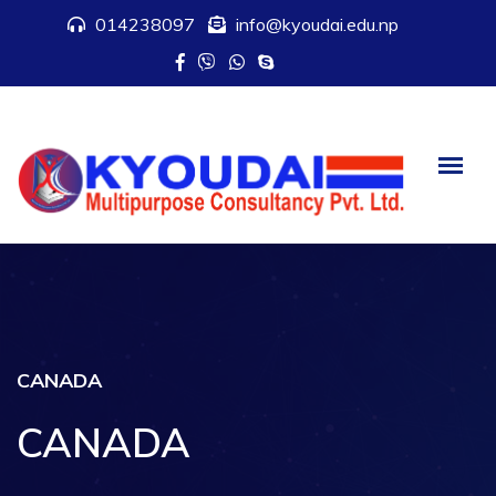
014238097
info@kyoudai.edu.np
CANADA
CANADA