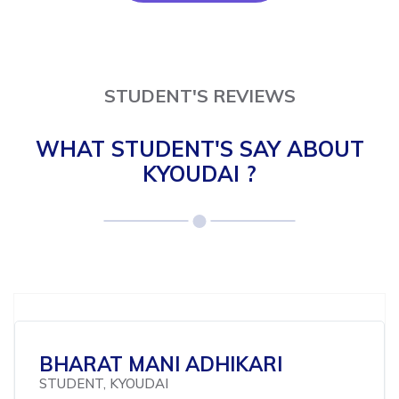
STUDENT'S REVIEWS
WHAT STUDENT'S SAY ABOUT
KYOUDAI ?
BHARAT MANI ADHIKARI
STUDENT, KYOUDAI