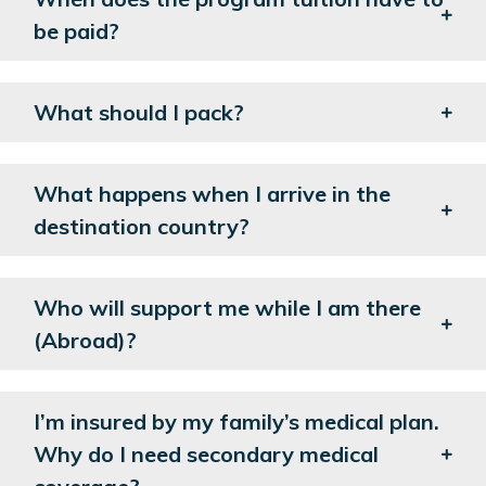
be paid?
What should I pack?
What happens when I arrive in the
destination country?
Who will support me while I am there
(Abroad)?
I’m insured by my family’s medical plan.
Why do I need secondary medical