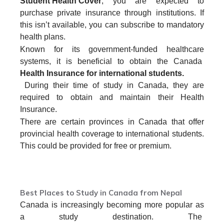
Student Health Cover
, you are expected to
purchase private insurance through institutions. If
this isn’t available, you can subscribe to mandatory
health plans.
Known for its government-funded healthcare
systems, it is beneficial to obtain the Canada
Health Insurance for international students.
During their time of study in Canada, they are
required to obtain and maintain their Health
Insurance.
There are certain provinces in Canada that offer
provincial health coverage to international students.
This could be provided for free or premium.
SPEAK WITH US TODAY
Best Places to Study in Canada from Nepal
Canada is increasingly becoming more popular as
a study destination. The