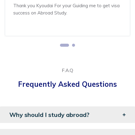
Thank you Kyoudai For your Guiding me to get visa
success on Abroad Study.
F.A.Q
Frequently Asked Questions
Why should I study abroad?