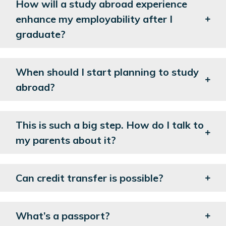
How will a study abroad experience
enhance my employability after I
graduate?
When should I start planning to study
abroad?
This is such a big step. How do I talk to
my parents about it?
Can credit transfer is possible?
What’s a passport?