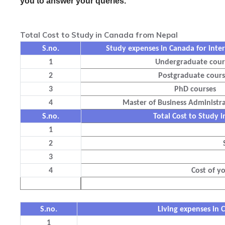
you to answer your queries.
Total Cost to Study in Canada from Nepal
S.no.
Study expenses in Canada for inter
1
Undergraduate cour
2
Postgraduate cours
3
PhD courses
4
Master of Business Administr
S.no.
Total Cost to Study
1
2
3
4
Cost of y
S.no.
Living expenses in 
1