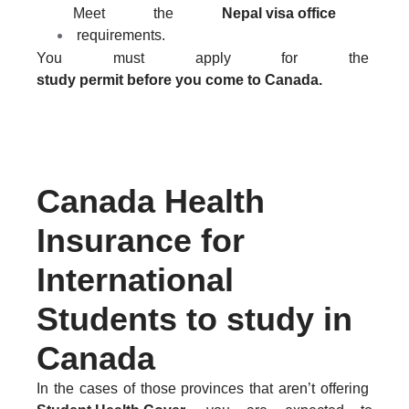
Meet the
Nepal visa office
requirements.
You must apply for the
study permit before you come to Canada.
KNOW MORE ABOUT CANADIAN STUDENT VISA
Canada Health
Insurance for
International
Students to study in
Canada
In the cases of those provinces that aren’t offering