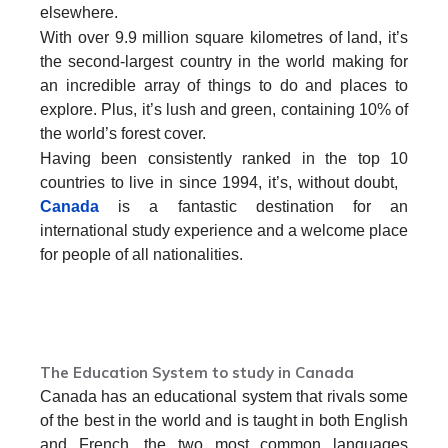
elsewhere.
With over 9.9 million square kilometres of land, it’s
the second-largest country in the world making for
an incredible array of things to do and places to
explore. Plus, it’s lush and green, containing 10% of
the world’s forest cover.
Having been consistently ranked in the top 10
countries to live in since 1994, it’s, without doubt,
Canada
is a fantastic destination for an
international study experience and a welcome place
for people of all nationalities.
Contact us to study in Canada from Nepal
The Education System to study in Canada
Canada has an educational system that rivals some
of the best in the world and is taught in both English
and French, the two most common languages