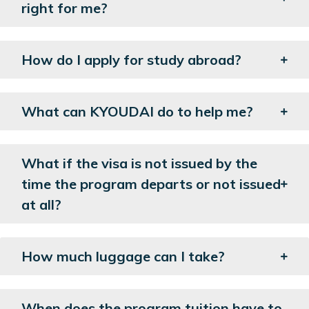
right for me?
How do I apply for study abroad?
What can KYOUDAI do to help me?
What if the visa is not issued by the
time the program departs or not issued
at all?
How much luggage can I take?
When does the program tuition have to