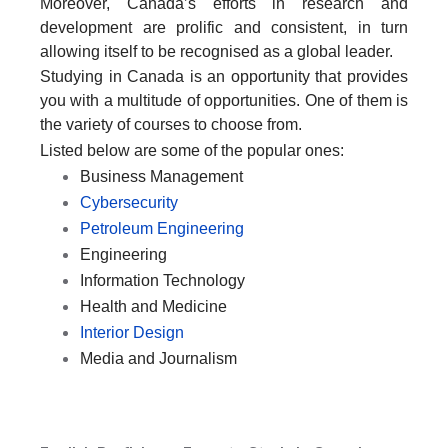
Moreover, Canada’s efforts in research and
development are prolific and consistent, in turn
allowing itself to be recognised as a global leader.
Studying in Canada is an opportunity that provides
you with a multitude of opportunities. One of them is
the variety of courses to choose from.
Listed below are some of the popular ones:
Business Management
Cybersecurity
Petroleum Engineering
Engineering
Information Technology
Health and Medicine
Interior Design
Media and Journalism
SPEAK WITH US TODAY