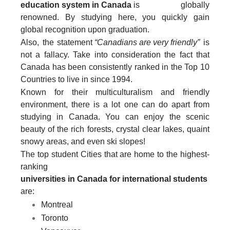
education system in Canada
is globally
renowned. By studying here, you quickly gain
global recognition upon graduation.
Also, the statement
“Canadians are very friendly”
is
not a fallacy. Take into consideration the fact that
Canada has been consistently ranked in the Top 10
Countries to live in since 1994.
Known for their multiculturalism and friendly
environment, there is a lot one can do apart from
studying in Canada. You can enjoy the scenic
beauty of the rich forests, crystal clear lakes, quaint
snowy areas, and even ski slopes!
The top student Cities that are home to the highest-
ranking
universities in Canada for international students
are:
Montreal
Toronto