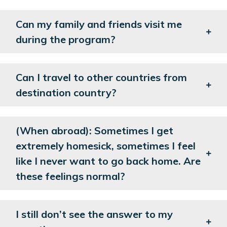
Can my family and friends visit me
during the program?
Can I travel to other countries from
destination country?
(When abroad): Sometimes I get
extremely homesick, sometimes I feel
like I never want to go back home. Are
these feelings normal?
I still don’t see the answer to my