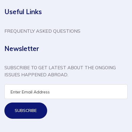
Useful Links
FREQUENTLY ASKED QUESTIONS
Newsletter
SUBSCRIBE TO GET LATEST ABOUT THE ONGOING
ISSUES HAPPENED ABROAD.
SUBSCRIBE