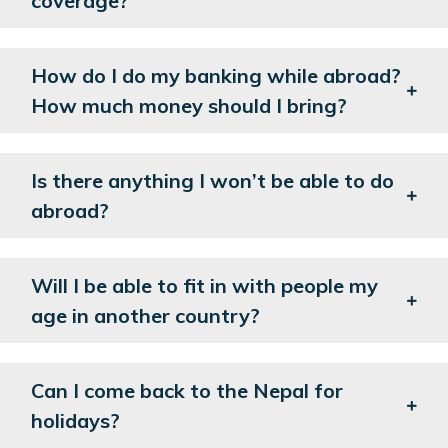
coverage?
How do I do my banking while abroad?
How much money should I bring?
Is there anything I won’t be able to do
abroad?
Will I be able to fit in with people my
age in another country?
Can I come back to the Nepal for
holidays?