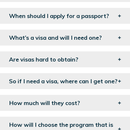
When should I apply for a passport?
What’s a visa and will I need one?
Are visas hard to obtain?
So if I need a visa, where can I get one?
How much will they cost?
How will I choose the program that is